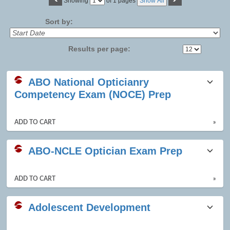
Page
Showing
of 1 pages
Show All
No
Sort by:
Results per page:
Class
ABO National Opticianry
listing
Competency Exam (NOCE) Prep
results
ADD TO CART
»
ABO-NCLE Optician Exam Prep
ADD TO CART
»
Adolescent Development