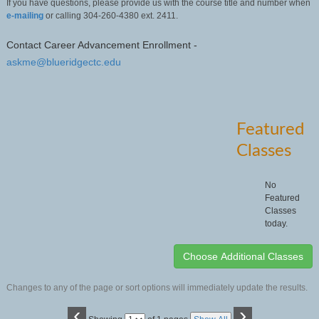
If you have questions, please provide us with the course title and number when
e-mailing
or calling 304-260-4380 ext. 2411.
Contact Career Advancement Enrollment -
askme@blueridgectc.edu
Featured
Classes
No
Featured
Classes
today.
Changes to any of the page or sort options will immediately update the results.
‹
›