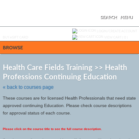
Skip
to
main
content
SEARCH
MENU
Y
ou are not logged in.
LOGIN/CREATE ACCOUNT
BUY
e
GIFT CARD
VIEW CART (
0
)
BROWSE
S
t
Health Care Fields Training >> Health
c
Professions Continuing Education
li
s
« back to courses page
These courses are for licensed Health Professionals that need state
approved continuing Education. Please check course descriptions
for approval status of each course.
Please click on the course title to see the full course description.