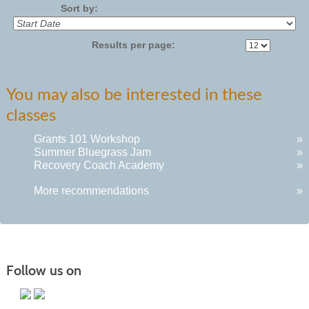
Sort by:
Results per page:
You may also be interested in these
classes
Grants 101 Workshop
»
Summer Bluegrass Jam
»
Recovery Coach Academy
»
More recommendations
»
Follow us on