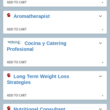
ADD TO CART
»
Aromatherapist
ADD TO CART
»
Cocina y Catering
Profesional
ADD TO CART
»
Long Term Weight Loss
Strategies
ADD TO CART
»
Nutritional Consultant