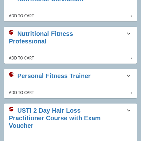
ADD TO CART
»
Nutritional Fitness
Professional
ADD TO CART
»
Personal Fitness Trainer
ADD TO CART
»
USTI 2 Day Hair Loss
Practitioner Course with Exam
Voucher