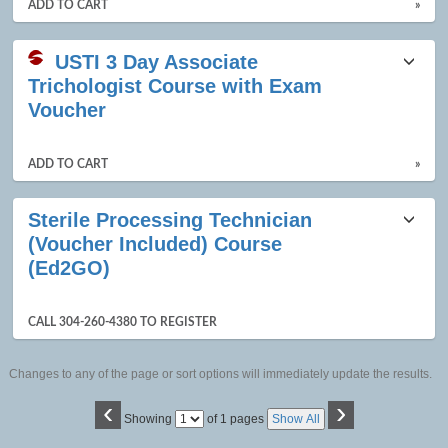
ADD TO CART
»
USTI 3 Day Associate
Trichologist Course with Exam
Voucher
ADD TO CART
»
Sterile Processing Technician
(Voucher Included) Course
(Ed2GO)
CALL 304-260-4380 TO REGISTER
Changes to any of the page or sort options will immediately update the results.
‹
›
Page
Showing
of 1 pages
Show All
No