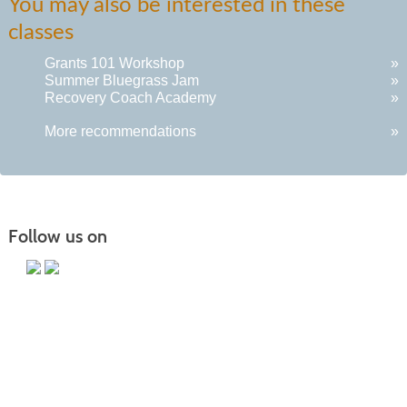
You may also be interested in these
classes
Grants 101 Workshop
»
Summer Bluegrass Jam
»
Recovery Coach Academy
»
More recommendations
»
Follow us on
Main Campus
13650 Apple Harvest Drive
Martinsburg, WV 25403
Technology Center
5550 Winchester Ave
Martinsburg, WV 25405