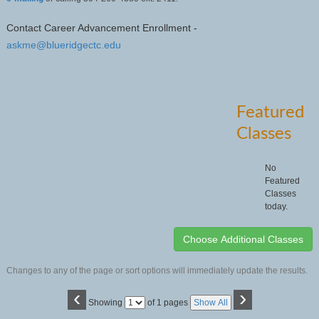
Contact Career Advancement Enrollment -
askme@blueridgectc.edu
Featured
Classes
No
Featured
Classes
today.
Changes to any of the page or sort options will immediately update the results.
‹
›
Page
Showing
of 1 pages
Show All
No