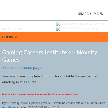
Skip
to
main
content
SEARCH
MENU
Y
ou are not logged in.
LOGIN/CREATE ACCOUNT
BUY
e
GIFT CARD
VIEW CART (
0
)
BROWSE
S
t
Gaming Careers Institute >> Novelty
c
Games
li
s
« back to courses page
You must have completed Introduction to Table Games before
enrolling in this course.
Please click on the course title to see the full course description.
If you have questions, please provide us with the course title and number when
e-mailing
or calling 304-260-4380 ext. 2411.