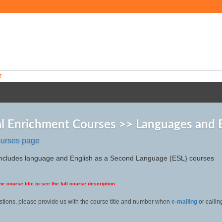
T
l Enrichment Courses >> Languages and 
ourses page
includes language and English as a Second Language (ESL) courses
he course title to see the full course description.
stions, please provide us with the course title and number when
e-mailing
or calli