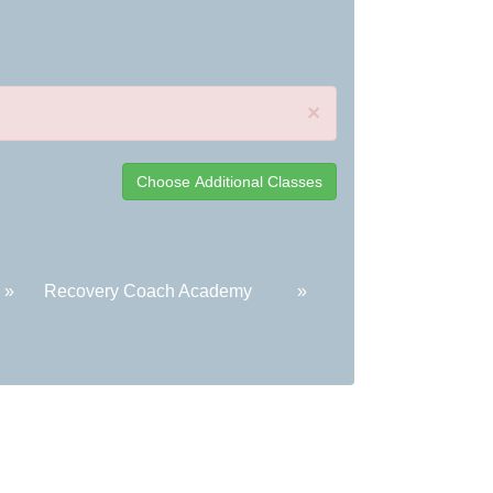
×
»
Recovery Coach Academy
»