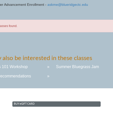
eer Advancement Enrollment -
askme@blueridgectc.edu
lasses found.
also be interested in these classes
s 101 Workshop
»
Summer Bluegrass Jam
recommendations
»
BUY
e
GIFT CARD