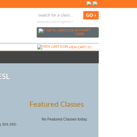
advanced search options ›
BUY
e
GIFT
CARD
VIEW CART (
0
)
ESL
Featured Classes
No Featured Classes today.
ng 304-260-