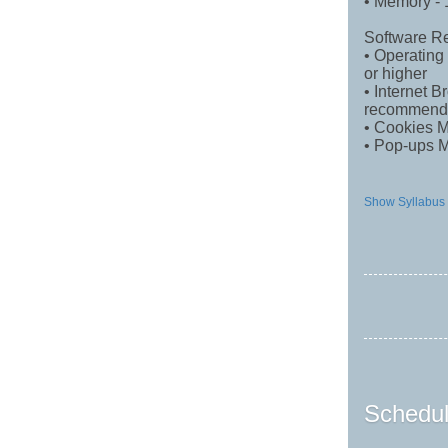
• Memory 
Software R
• Operating
or higher
• Internet 
recommend
• Cookies 
• Pop-ups 
Show Syllabus
Schedul