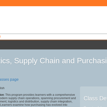
T
tics, Supply Chain and Purcha
4
lasses page
lish
ion
: This program provides learners with a comprehensive
Class Det
modern supply chain operations, spanning procurement and
nt, logistics and distribution, supply chain integration,
 Learners examine how purchasing has evolved into