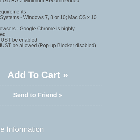
- 1 GB RAM Minimum Recommended
equirements
 Systems - Windows 7, 8 or 10; Mac OS x 10
Browsers - Google Chrome is highly
ed
MUST be enabled
MUST be allowed (Pop-up Blocker disabled)
Add To Cart »
Send to Friend »
e Information