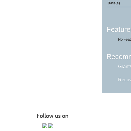
Date(s)
Feature
No Feat
Recomm
Grant
Recov
Follow us on