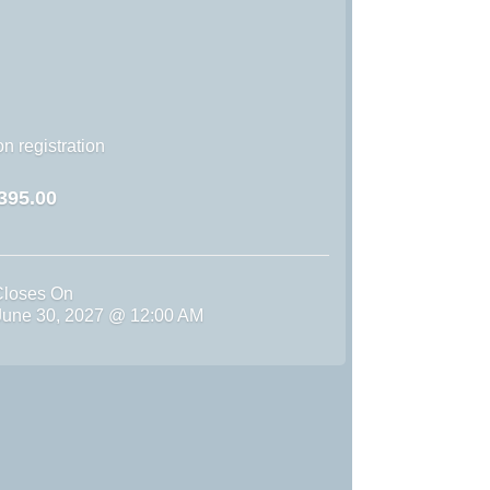
n registration
395.00
Closes On
une 30, 2027 @ 12:00 AM