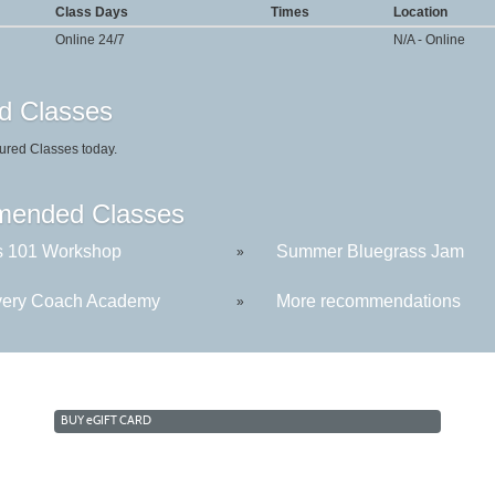
Class Days
Times
Location
Online 24/7
N/A - Online
d Classes
ured Classes today.
ended Classes
s 101 Workshop
Summer Bluegrass Jam
»
ery Coach Academy
More recommendations
»
BUY
e
GIFT CARD