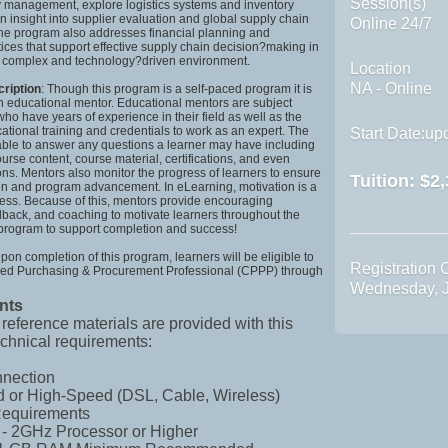
Session(s)
y management, explore logistics systems and inventory
in insight into supplier evaluation and global supply chain
Online 24/7
The program also addresses financial planning and
ices that support effective supply chain decision?making in
y complex and technology?driven environment.
Location
NA - Online
cription
: Though this program is a self-paced program it is
n educational mentor. Educational mentors are subject
who have years of experience in their field as well as the
tional training and credentials to work as an expert. The
Start Date:upo
able to answer any questions a learner may have including
urse content, course material, certifications, and even
ons. Mentors also monitor the progress of learners to ensure
Tuition:
$2,
ion and program advancement. In eLearning, motivation is a
cess. Because of this, mentors provide encouraging
back, and coaching to motivate learners throughout the
 program to support completion and success!
Upon completion of this program, learners will be eligible to
Registration 
tified Purchasing & Procurement Professional (CPPP) through
Wednesday, J
nts
 reference materials are provided with this
chnical requirements:
nnection
 or High-Speed (DSL, Cable, Wireless)
equirements
 - 2GHz Processor or Higher