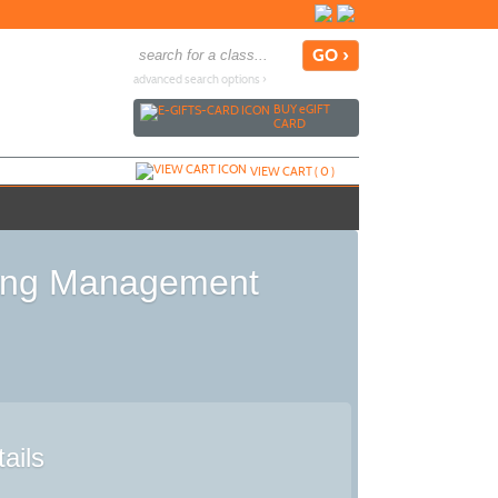
advanced search options ›
BUY
e
GIFT
CARD
VIEW CART (
0
)
sing Management
ails