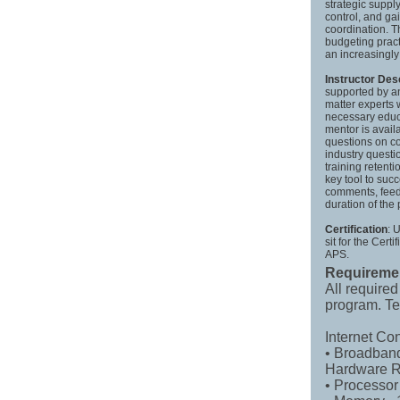
strategic suppl
control, and ga
coordination. 
budgeting pract
an increasingl
Instructor Des
supported by a
matter experts 
necessary educa
mentor is avail
questions on co
industry questi
training retent
key tool to suc
comments, feed
duration of the
Certification
: 
sit for the Cer
APS.
Requireme
All required
program. Te
Internet Co
• Broadband
Hardware R
• Processor