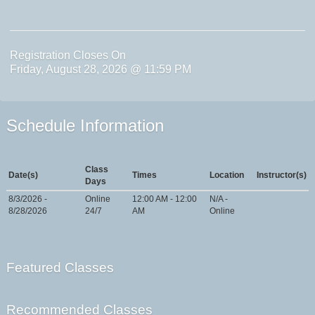
Registration Closes On
Friday, August 28, 2026 @ 11:59 PM
Schedule Information
Class
Date(s)
Times
Location
Instructor(s)
Days
8/3/2026 -
Online
12:00 AM - 12:00
N/A -
8/28/2026
24/7
AM
Online
Featured Classes
Recommended Classes