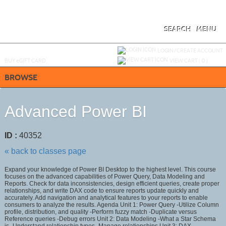
Skip
to
main
content
SEARCH
MENU
Y
ou are not logged in.
LOGIN/CREATE ACCOUNT
BUY
e
GIFT CARD
VIEW CART (
0
)
BROWSE
Advanced Power BI
ID :
40352
« back to classes page
Expand your knowledge of Power BI Desktop to the highest level. This course
focuses on the advanced capabilities of Power Query, Data Modeling and
Reports. Check for data inconsistencies, design efficient queries, create proper
relationships, and write DAX code to ensure reports update quickly and
accurately. Add navigation and analytical features to your reports to enable
consumers to analyze the results. Agenda Unit 1: Power Query -Utilize Column
profile, distribution, and quality -Perform fuzzy match -Duplicate versus
Reference queries -Debug errors Unit 2: Data Modeling -What a Star Schema