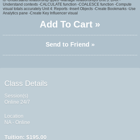
is -Understand relationship types -Manage relationships Unit 3: DAX -
Understand contexts -CALCULATE function -COALESCE function -Compute
visual totals accurately Unit 4: Reports -Insert Objects -Create Bookmarks -Use
Analytics pane -Create Key Influencer visual
Add To Cart »
Send to Friend »
Class Details
Session(s)
Online 24/7
Location
NA - Online
Tuition:
$195.00