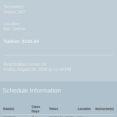
Session(s)
Online 24/7
Location
NA - Online
Tuition:
$145.00
Registration Closes On
Friday, August 28, 2026 @ 11:59 PM
Schedule Information
Class
Date(s)
Times
Location
Instructor(s)
Days