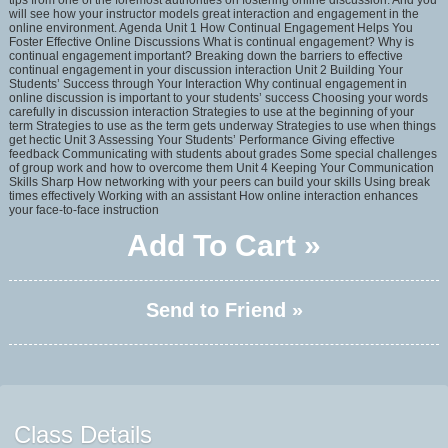
tips from one of the foremost authorities on fostering online discussion. And you
will see how your instructor models great interaction and engagement in the
online environment. Agenda Unit 1 How Continual Engagement Helps You
Foster Effective Online Discussions What is continual engagement? Why is
continual engagement important? Breaking down the barriers to effective
continual engagement in your discussion interaction Unit 2 Building Your
Students’ Success through Your Interaction Why continual engagement in
online discussion is important to your students’ success Choosing your words
carefully in discussion interaction Strategies to use at the beginning of your
term Strategies to use as the term gets underway Strategies to use when things
get hectic Unit 3 Assessing Your Students’ Performance Giving effective
feedback Communicating with students about grades Some special challenges
of group work and how to overcome them Unit 4 Keeping Your Communication
Skills Sharp How networking with your peers can build your skills Using break
times effectively Working with an assistant How online interaction enhances
your face-to-face instruction
Add To Cart »
Send to Friend »
Class Details