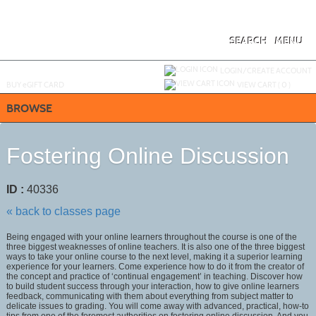
Skip
to
main
content
SEARCH
MENU
Y
ou are not logged in.
LOGIN/CREATE ACCOUNT
BUY
e
GIFT CARD
VIEW CART (
0
)
BROWSE
Fostering Online Discussion
ID :
40336
« back to classes page
Being engaged with your online learners throughout the course is one of the
three biggest weaknesses of online teachers. It is also one of the three biggest
ways to take your online course to the next level, making it a superior learning
experience for your learners. Come experience how to do it from the creator of
the concept and practice of ‘continual engagement’ in teaching. Discover how
to build student success through your interaction, how to give online learners
feedback, communicating with them about everything from subject matter to
delicate issues to grading. You will come away with advanced, practical, how-to