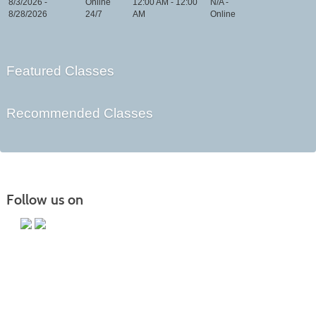
8/3/2026 -
Online
12:00 AM - 12:00
N/A -
8/28/2026
24/7
AM
Online
Featured Classes
Recommended Classes
Follow us on
Main Campus
13650 Apple Harvest Drive
Martinsburg, WV 25403
Technology Center