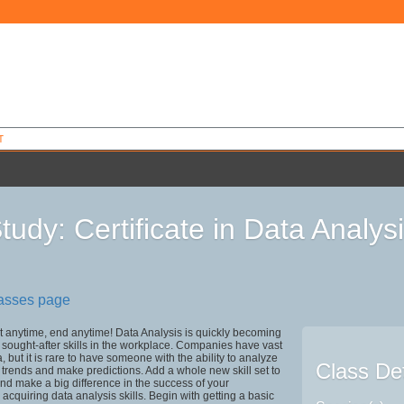
T
tudy: Certificate in Data Analys
0
lasses page
rt anytime, end anytime! Data Analysis is quickly becoming
 sought-after skills in the workplace. Companies have vast
, but it is rare to have someone with the ability to analyze
Class Det
e trends and make predictions. Add a whole new skill set to
 and make a big difference in the success of your
 acquiring data analysis skills. Begin with getting a basic