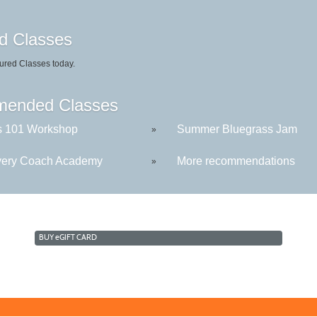
d Classes
ured Classes today.
ended Classes
s 101 Workshop
Summer Bluegrass Jam
»
ery Coach Academy
More recommendations
»
BUY
e
GIFT CARD