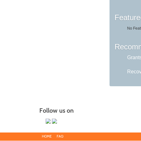
Feature
No Feat
Recomm
Grant
Recov
Follow us on
HOME
FAQ