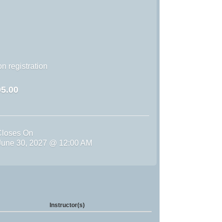
n registration
5.00
Closes On
une 30, 2027 @ 12:00 AM
Instructor(s)