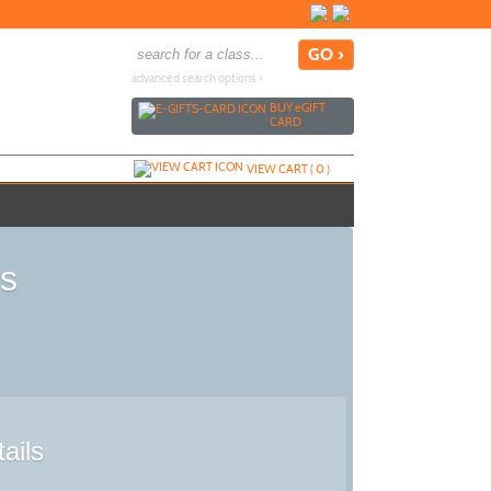
advanced search options ›
BUY
e
GIFT
CARD
VIEW CART (
0
)
is
ails