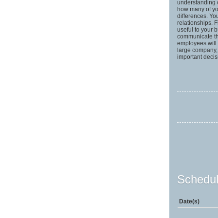
understanding o
how many of yo
differences. Yo
relationships. F
useful to your 
communicate the
employees will
large company, t
important deci
Schedul
Date(s)