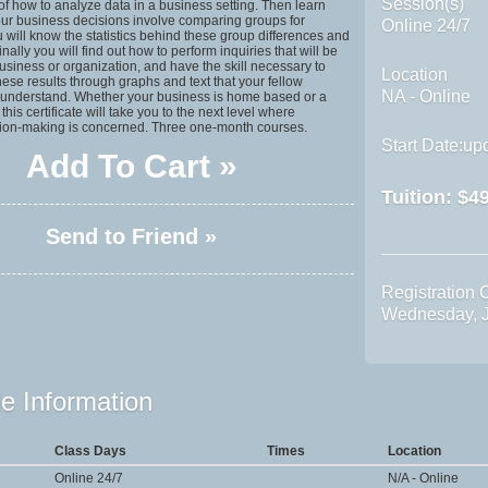
Session(s)
f how to analyze data in a business setting. Then learn
ur business decisions involve comparing groups for
Online 24/7
u will know the statistics behind these group differences and
inally you will find out how to perform inquiries that will be
business or organization, and have the skill necessary to
Location
se results through graphs and text that your fellow
NA - Online
 understand. Whether your business is home based or a
his certificate will take you to the next level where
sion-making is concerned. Three one-month courses.
Start Date:upo
Add To Cart »
Tuition:
$49
Send to Friend »
Registration 
Wednesday, J
e Information
Class Days
Times
Location
Online 24/7
N/A - Online