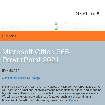
Skip
to
main
content
SEARCH
MENU
Y
ou are not logged in.
LOGIN/CREATE ACCOUNT
BUY
e
GIFT CARD
VIEW CART (
0
)
BROWSE
Microsoft Office 365 -
PowerPoint 2021
ID :
40249
« back to classes page
In this course, we will learn the many facets of Microsoft PowerPoint 2021. We
will learn basic functions, such as creating presentations, slides, and changing
layouts. We will learn how to work with illustrations and images in PowerPoint.
We will also explore more advanced features, such as collaborating in
PowerPoint, SmartArt, and delivering presentations.
Details