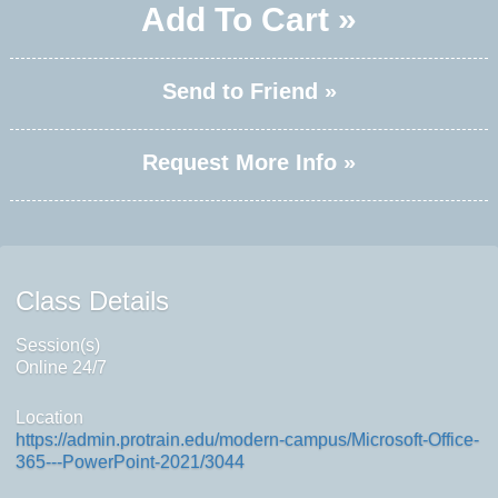
Add To Cart »
Send to Friend »
Request More Info »
Class Details
Session(s)
Online 24/7
Location
https://admin.protrain.edu/modern-campus/Microsoft-Office-
365---PowerPoint-2021/3044