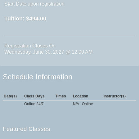
Start Date:upon registration
Tuition:
$494.00
Registration Closes On
Wednesday, June 30, 2027 @ 12:00 AM
Schedule Information
Date(s)
Class Days
Times
Location
Instructor(s)
Online 24/7
N/A - Online
Featured Classes