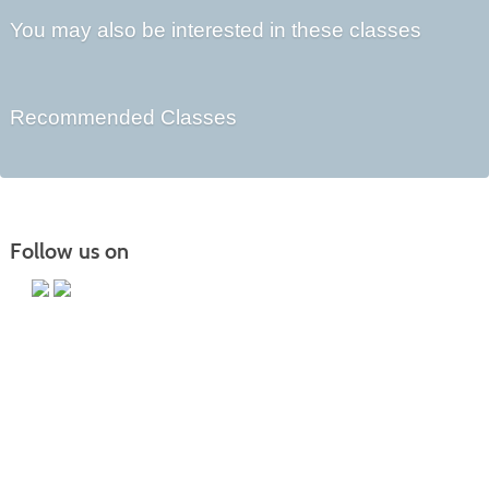
You may also be interested in these classes
Recommended Classes
Follow us on
Main Campus
13650 Apple Harvest Drive
Martinsburg, WV 25403
Technology Center
5550 Winchester Ave
Martinsburg, WV 25405
Morgan County Center
109 War Memorial Drive