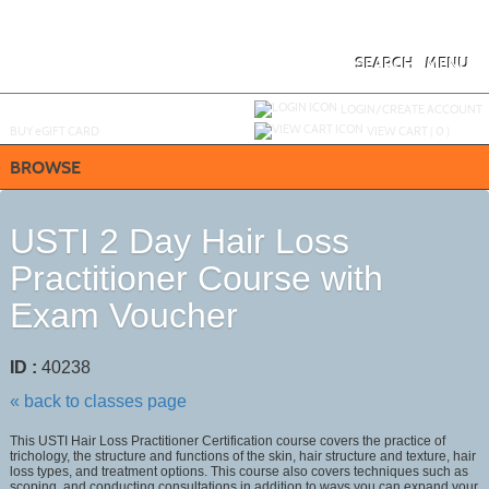
Skip
to
main
content
SEARCH
MENU
Y
ou are not logged in.
LOGIN/CREATE ACCOUNT
BUY
e
GIFT CARD
VIEW CART (
0
)
BROWSE
USTI 2 Day Hair Loss
Practitioner Course with
Exam Voucher
ID :
40238
« back to classes page
This USTI Hair Loss Practitioner Certification course covers the practice of
trichology, the structure and functions of the skin, hair structure and texture, hair
loss types, and treatment options. This course also covers techniques such as
scoping, and conducting consultations in addition to ways you can expand your