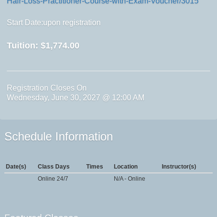
Hair-Loss-Practitioner-Course-with-Exam-Voucher/3015
Start Date:upon registration
Tuition:
$1,774.00
Registration Closes On
Wednesday, June 30, 2027 @ 12:00 AM
Schedule Information
Date(s)
Class Days
Times
Location
Instructor(s)
Online 24/7
N/A - Online