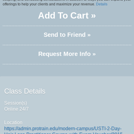
offerings to help your clients and maximize your revenue.
Details
Add To Cart »
Send to Friend »
Request More Info »
Class Details
Session(s)
Online 24/7
Location
https://admin.protrain.edu/modern-campus/USTI-2-Day-