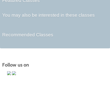
Featured Classes
You may also be interested in these classes
Recommended Classes
Follow us on
Main Campus
13650 Apple Harvest Drive
Martinsburg, WV 25403
Technology Center
5550 Winchester Ave