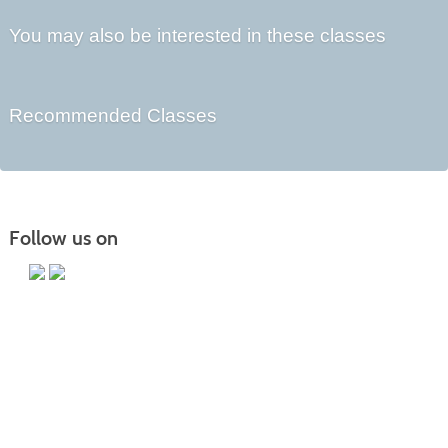
You may also be interested in these classes
Recommended Classes
Follow us on
Main Campus
13650 Apple Harvest Drive
Martinsburg, WV 25403
Technology Center
5550 Winchester Ave
Martinsburg, WV 25405
Morgan County Center