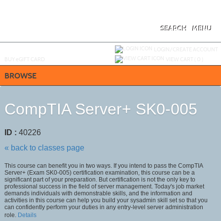
Skip
to
main
content
SEARCH
MENU
Y
ou are not logged in.
LOGIN/CREATE ACCOUNT
BUY
e
GIFT CARD
VIEW CART (
0
)
BROWSE
CompTIA Server+ SK0-005
ID :
40226
« back to classes page
This course can benefit you in two ways. If you intend to pass the CompTIA
Server+ (Exam SK0-005) certification examination, this course can be a
significant part of your preparation. But certification is not the only key to
professional success in the field of server management. Today's job market
demands individuals with demonstrable skills, and the information and
activities in this course can help you build your sysadmin skill set so that you
can confidently perform your duties in any entry-level server administration
role.
Details