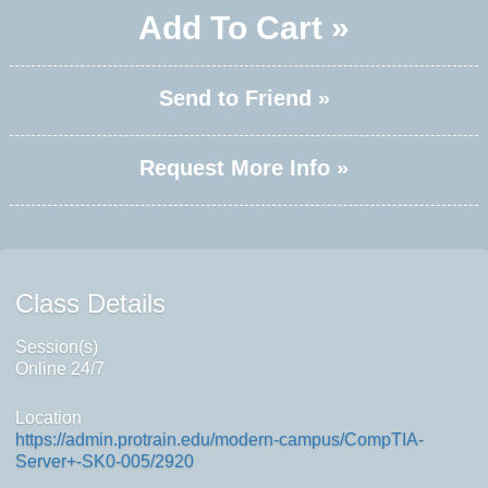
Add To Cart »
Send to Friend »
Request More Info »
Class Details
Session(s)
Online 24/7
Location
https://admin.protrain.edu/modern-campus/CompTIA-
Server+-SK0-005/2920