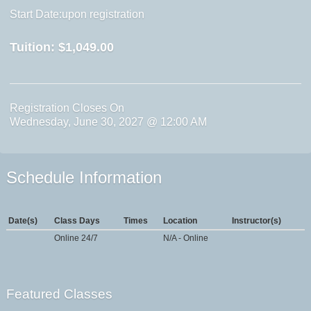
Start Date:upon registration
Tuition:
$1,049.00
Registration Closes On
Wednesday, June 30, 2027 @ 12:00 AM
Schedule Information
Date(s)
Class Days
Times
Location
Instructor(s)
Online 24/7
N/A - Online
Featured Classes