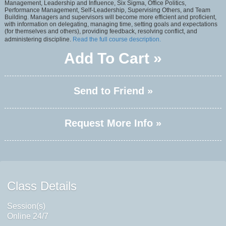
Management, Leadership and Influence, Six Sigma, Office Politics,
Performance Management, Self-Leadership, Supervising Others, and Team
Building. Managers and supervisors will become more efficient and proficient,
with information on delegating, managing time, setting goals and expectations
(for themselves and others), providing feedback, resolving conflict, and
administering discipline.
Read the full course description.
Add To Cart »
Send to Friend »
Request More Info »
Class Details
Session(s)
Online 24/7