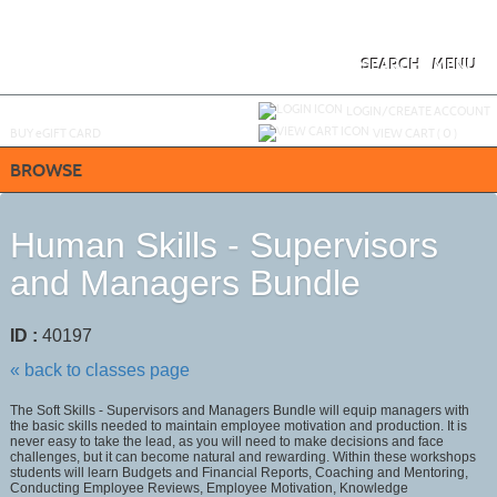
Skip
to
main
content
SEARCH
MENU
Y
ou are not logged in.
LOGIN/CREATE ACCOUNT
BUY
e
GIFT CARD
VIEW CART (
0
)
BROWSE
Human Skills - Supervisors
and Managers Bundle
ID :
40197
« back to classes page
The Soft Skills - Supervisors and Managers Bundle will equip managers with
the basic skills needed to maintain employee motivation and production. It is
never easy to take the lead, as you will need to make decisions and face
challenges, but it can become natural and rewarding. Within these workshops
students will learn Budgets and Financial Reports, Coaching and Mentoring,
Conducting Employee Reviews, Employee Motivation, Knowledge