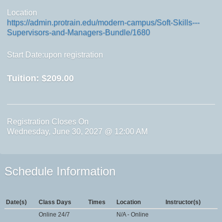
Location
https://admin.protrain.edu/modern-campus/Soft-Skills---
Supervisors-and-Managers-Bundle/1680
Start Date:upon registration
Tuition:
$209.00
Registration Closes On
Wednesday, June 30, 2027 @ 12:00 AM
Schedule Information
Date(s)
Class Days
Times
Location
Instructor(s)
Online 24/7
N/A - Online