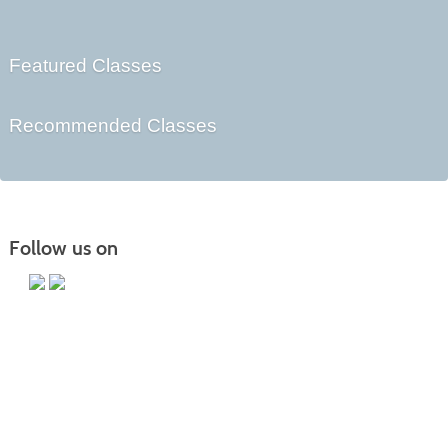
Featured Classes
Recommended Classes
Follow us on
Main Campus
13650 Apple Harvest Drive
Martinsburg, WV 25403
Technology Center
5550 Winchester Ave
Martinsburg, WV 25405