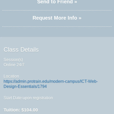
Send to Friend »
Request More Info »
Class Details
Session(s)
Online 24/7
Location
https://admin.protrain.edu/modern-campus/ICT-Web-
Design-Essentials/1794
Start Date:upon registration
Tuition:
$104.00