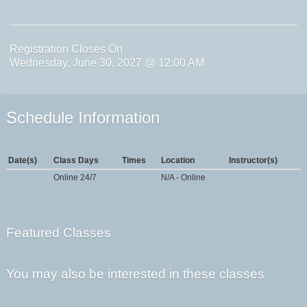
Registration Closes On
Wednesday, June 30, 2027 @ 12:00 AM
Schedule Information
Date(s)
Class Days
Times
Location
Instructor(s)
Online 24/7
N/A - Online
Featured Classes
You may also be interested in these classes