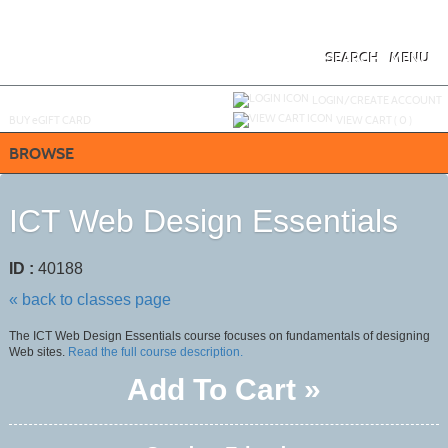
Skip
to
main
content
SEARCH
MENU
Y
ou are not logged in.
LOGIN/CREATE ACCOUNT
BUY
e
GIFT CARD
VIEW CART (
0
)
BROWSE
ICT Web Design Essentials
ID :
40188
« back to classes page
The ICT Web Design Essentials course focuses on fundamentals of designing
Web sites.
Read the full course description.
Add To Cart »