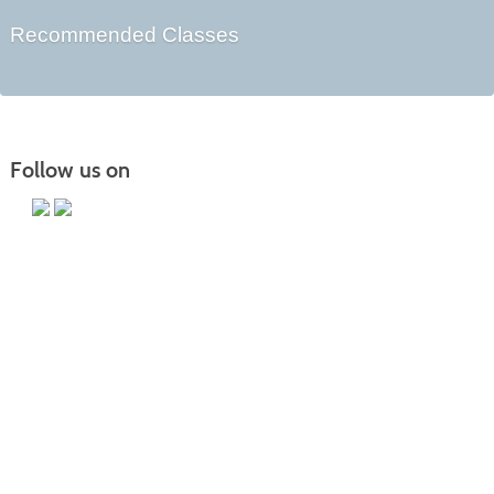
Recommended Classes
Follow us on
Main Campus
13650 Apple Harvest Drive
Martinsburg, WV 25403
Technology Center
5550 Winchester Ave
Martinsburg, WV 25405
Morgan County Center
109 War Memorial Drive
Berkeley Springs, WV 25411
Blue Ridge CTC is committed to fostering a diverse and inclusive culture by
promoting diversity, inclusion, equality, and intercultural and intercommunity