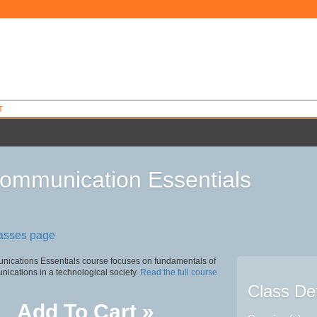
T
ommunication Essentials
0
lasses page
ications Essentials course focuses on fundamentals of
nications in a technological society.
Read the full course
Class Det
Add To Cart »