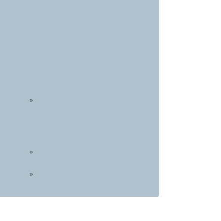
»
»
»