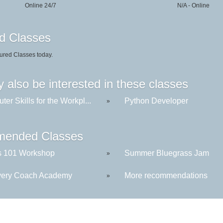
Online 24/7
N/A - Online
d Classes
ured Classes today.
 also be interested in these classes
er Skills for the Workpl...
Python Developer
»
ended Classes
s 101 Workshop
Summer Bluegrass Jam
»
ery Coach Academy
More recommendations
»