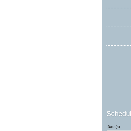
Schedul
Date(s)