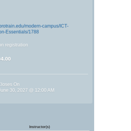
.protrain.edu/modern-campus/ICT-
n-Essentials/1788
n registration
4.00
Closes On
une 30, 2027 @ 12:00 AM
Instructor(s)