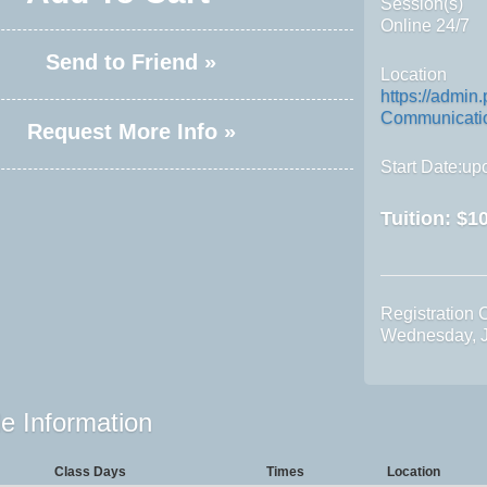
Session(s)
Online 24/7
Send to Friend »
Location
https://admin
Communicatio
Request More Info »
Start Date:upo
Tuition:
$10
Registration 
Wednesday, J
e Information
Class Days
Times
Location