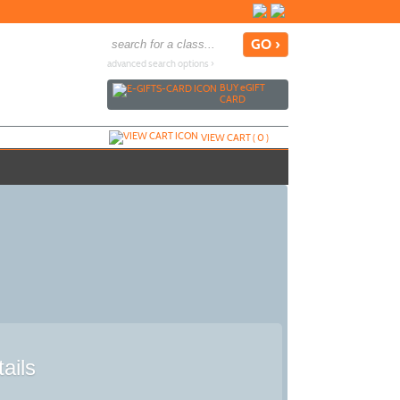
advanced search options ›
BUY
e
GIFT
CARD
VIEW CART (
0
)
ails