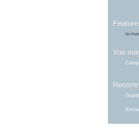
Feature
No Feat
You may
Comput
Recomm
Grant
Recov