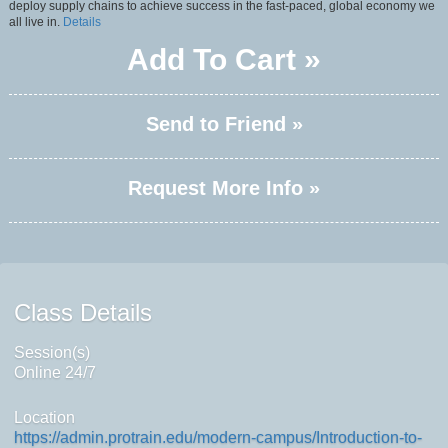
deploy supply chains to achieve success in the fast-paced, global economy we
all live in.
Details
Add To Cart »
Send to Friend »
Request More Info »
Class Details
Session(s)
Online 24/7
Location
https://admin.protrain.edu/modern-campus/Introduction-to-