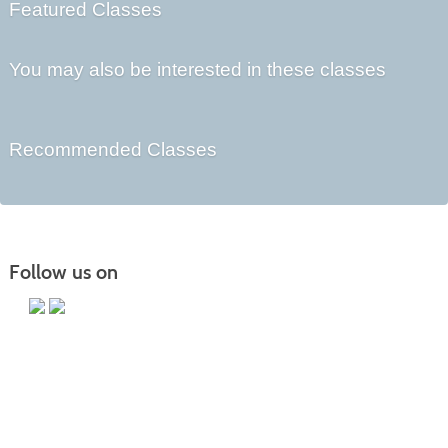
Featured Classes
You may also be interested in these classes
Recommended Classes
Follow us on
Main Campus
13650 Apple Harvest Drive
Martinsburg, WV 25403
Technology Center
5550 Winchester Ave