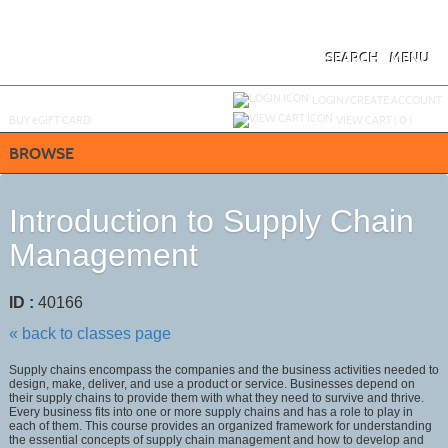
Skip
to
main
content
SEARCH
MENU
Y
ou are not logged in.
LOGIN/CREATE ACCOUNT
BUY
e
GIFT CARD
VIEW CART (
0
)
BROWSE
Introduction to Supply Chain
Management
ID :
40166
« back to classes page
Supply chains encompass the companies and the business activities needed to
design, make, deliver, and use a product or service. Businesses depend on
their supply chains to provide them with what they need to survive and thrive.
Every business fits into one or more supply chains and has a role to play in
each of them. This course provides an organized framework for understanding
the essential concepts of supply chain management and how to develop and