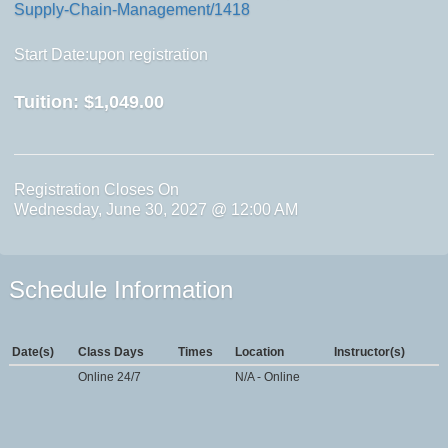
Supply-Chain-Management/1418
Start Date:upon registration
Tuition:
$1,049.00
Registration Closes On
Wednesday, June 30, 2027 @ 12:00 AM
Schedule Information
Date(s)
Class Days
Times
Location
Instructor(s)
Online 24/7
N/A - Online