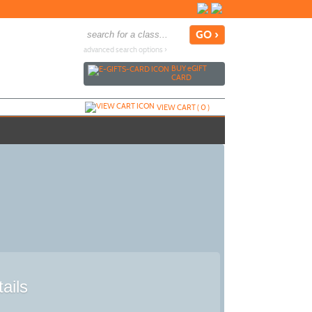
advanced search options ›
BUY
e
GIFT
CARD
VIEW CART (
0
)
ails