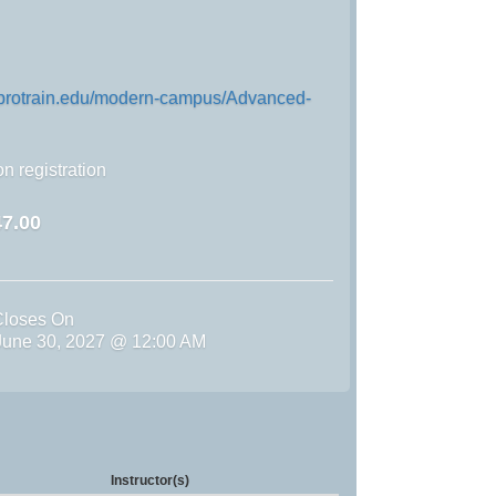
n.protrain.edu/modern-campus/Advanced-
n registration
7.00
Closes On
une 30, 2027 @ 12:00 AM
Instructor(s)