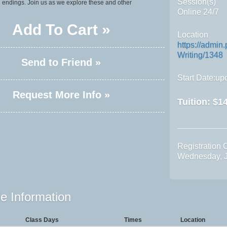
Session(s)
 endings. Join us as we explore these and other
Online 24/7
Add To Cart »
Location
https://admi
Writing/1348
Send to Friend »
Start Date:upo
Request More Info »
Tuition:
$14
Registration 
Wednesday, J
e Information
Class Days
Times
Location