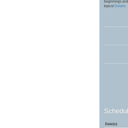
beginnings and
topics!
Details
Schedul
Date(s)