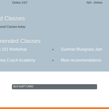
Online 24/7
N/A - Online
d Classes
ured Classes today.
ended Classes
s 101 Workshop
Summer Bluegrass Jam
»
ery Coach Academy
More recommendations
»
BUY
e
GIFT CARD