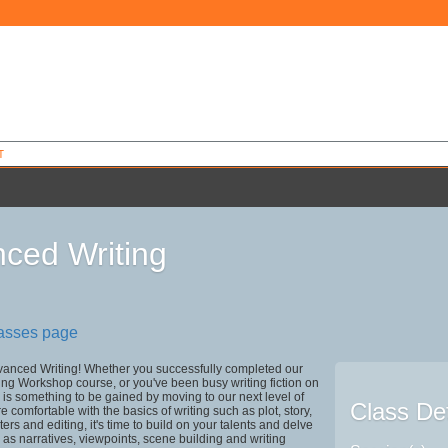
T
ced Writing
5
lasses page
anced Writing! Whether you successfully completed our
ing Workshop course, or you've been busy writing fiction on
 is something to be gained by moving to our next level of
Class Det
are comfortable with the basics of writing such as plot, story,
ers and editing, it's time to build on your talents and delve
h as narratives, viewpoints, scene building and writing