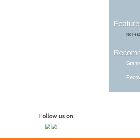
Feature
No Feat
Recomm
Grant
Recov
Follow us on