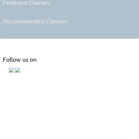
Featured Classes
Recommended Classes
Follow us on
Main Campus
13650 Apple Harvest Drive
Martinsburg, WV 25403
Technology Center
5550 Winchester Ave
Martinsburg, WV 25405
Morgan County Center
109 War Memorial Drive
Berkeley Springs, WV 25411