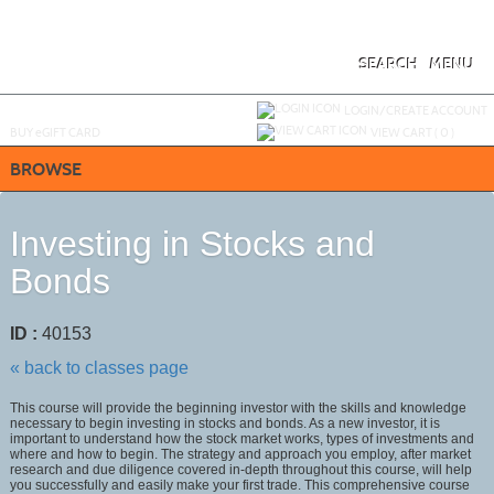
Skip
to
main
content
SEARCH
MENU
Y
ou are not logged in.
LOGIN/CREATE ACCOUNT
BUY
e
GIFT CARD
VIEW CART (
0
)
BROWSE
Investing in Stocks and
Bonds
ID :
40153
« back to classes page
This course will provide the beginning investor with the skills and knowledge
necessary to begin investing in stocks and bonds. As a new investor, it is
important to understand how the stock market works, types of investments and
where and how to begin. The strategy and approach you employ, after market
research and due diligence covered in-depth throughout this course, will help
you successfully and easily make your first trade. This comprehensive course