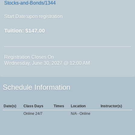
Stocks-and-Bonds/1344
Start Date:upon registration
Tuition:
$147.00
Registration Closes On
Wednesday, June 30, 2027 @ 12:00 AM
Schedule Information
Date(s)
Class Days
Times
Location
Instructor(s)
Online 24/7
N/A - Online