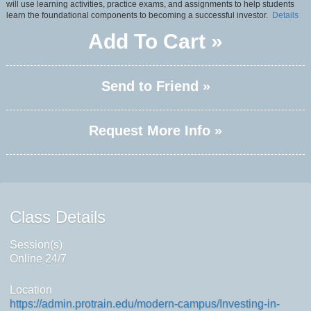
will use learning activities, practice exams, and assignments to help students
learn the foundational components to becoming a successful investor.
Details
Add To Cart »
Send to Friend »
Request More Info »
Class Details
Session(s)
Online 24/7
Location
https://admin.protrain.edu/modern-campus/Investing-in-