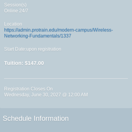
Session(s)
Online 24/7
Location
https://admin.protrain.edu/modern-campus/Wireless-
Networking-Fundamentals/1337
Start Date:upon registration
Tuition:
$147.00
Registration Closes On
Wednesday, June 30, 2027 @ 12:00 AM
Schedule Information