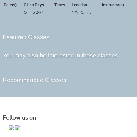
Date(s)
Class Days
Times
Location
Instructor(s)
Online 24/7
N/A - Online
Featured Classes
You may also be interested in these classes
Recommended Classes
Follow us on