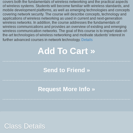
covers both the fundamentals of wireless networking and the practical aspects
of wireless systems. Students will become familiar with wireless standards, and
mobile development platforms, as well as emerging technologies and concepts
covering network security. The course will describe concepts, technology and
applications of wireless networking as used in current and next-generation
wireless networks. In addition, the course addresses the fundamentals of
wireless communications and provides an overview of existing and emerging
wireless communication networks. The goal of this course is to impart state-of-
the-art technologies of wireless networking and motivate students' interest in
further advanced courses in network technology.
Details
Add To Cart »
Send to Friend »
Request More Info »
Class Details