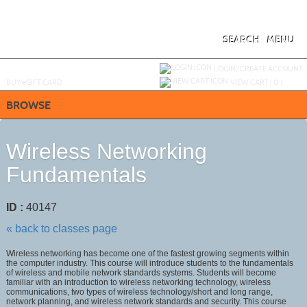
Skip
to
main
content
SEARCH
MENU
Y
ou are not logged in.
LOGIN/CREATE ACCOUNT
BUY
e
GIFT CARD
VIEW CART (
0
)
BROWSE
Wireless Networking
Fundamentals
ID :
40147
« back to classes page
Wireless networking has become one of the fastest growing segments within
the computer industry. This course will introduce students to the fundamentals
of wireless and mobile network standards systems. Students will become
familiar with an introduction to wireless networking technology, wireless
communications, two types of wireless technology/short and long range,
network planning, and wireless network standards and security. This course