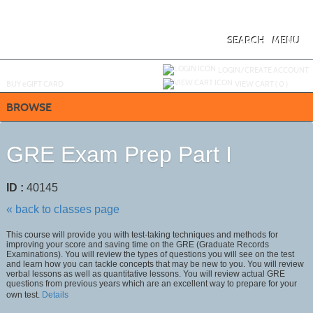
Skip
to
main
content
SEARCH
MENU
Y
ou are not logged in.
LOGIN/CREATE ACCOUNT
BUY
e
GIFT CARD
VIEW CART (
0
)
BROWSE
GRE Exam Prep Part I
ID :
40145
« back to classes page
This course will provide you with test-taking techniques and methods for
improving your score and saving time on the GRE (Graduate Records
Examinations). You will review the types of questions you will see on the test
and learn how you can tackle concepts that may be new to you. You will review
verbal lessons as well as quantitative lessons. You will review actual GRE
questions from previous years which are an excellent way to prepare for your
own test.
Details