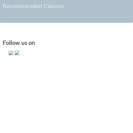
Recommended Classes
Follow us on
Main Campus
13650 Apple Harvest Drive
Martinsburg, WV 25403
Technology Center
5550 Winchester Ave
Martinsburg, WV 25405
Morgan County Center
109 War Memorial Drive
Berkeley Springs, WV 25411
Blue Ridge CTC is committed to fostering a diverse and inclusive culture by
promoting diversity, inclusion, equality, and intercultural and intercommunity