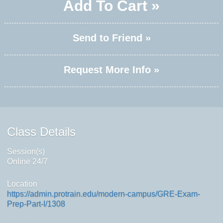
Add To Cart »
Send to Friend »
Request More Info »
Class Details
Session(s)
Online 24/7
Location
https://admin.protrain.edu/modern-campus/GRE-Exam-
Prep-Part-I/1308