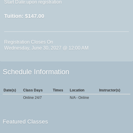
Start Date:upon registration
Tuition:
$147.00
Registration Closes On
Wednesday, June 30, 2027 @ 12:00 AM
Schedule Information
Date(s)
Class Days
Times
Location
Instructor(s)
Online 24/7
N/A - Online
Featured Classes