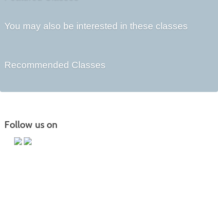
You may also be interested in these classes
Recommended Classes
Follow us on
Main Campus
13650 Apple Harvest Drive
Martinsburg, WV 25403
Technology Center
5550 Winchester Ave
Martinsburg, WV 25405