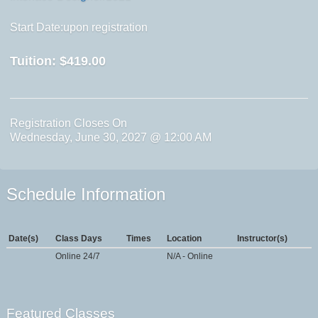
Start Date:upon registration
Tuition:
$419.00
Registration Closes On
Wednesday, June 30, 2027 @ 12:00 AM
Schedule Information
Date(s)
Class Days
Times
Location
Instructor(s)
Online 24/7
N/A - Online
Featured Classes