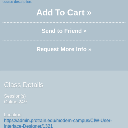
course description.
Add To Cart »
Send to Friend »
Request More Info »
Class Details
Session(s)
Online 24/7
Location
https://admin.protrain.edu/modern-campus/CIW-User-
Interface-Designer/1321