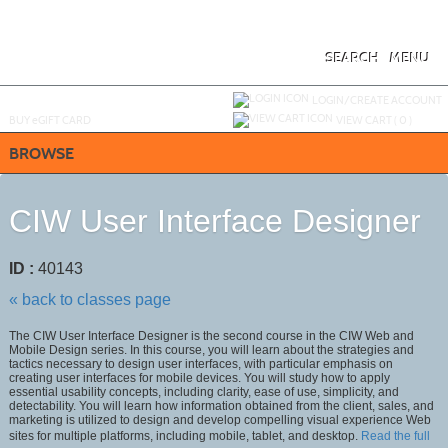
Skip
to
main
content
SEARCH
MENU
Y
ou are not logged in.
LOGIN/CREATE ACCOUNT
BUY
e
GIFT CARD
VIEW CART (
0
)
BROWSE
CIW User Interface Designer
ID :
40143
« back to classes page
The CIW User Interface Designer is the second course in the CIW Web and
Mobile Design series. In this course, you will learn about the strategies and
tactics necessary to design user interfaces, with particular emphasis on
creating user interfaces for mobile devices. You will study how to apply
essential usability concepts, including clarity, ease of use, simplicity, and
detectability. You will learn how information obtained from the client, sales, and
marketing is utilized to design and develop compelling visual experience Web
sites for multiple platforms, including mobile, tablet, and desktop.
Read the full