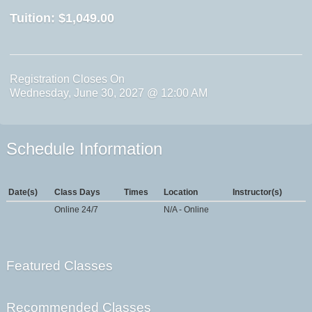
Tuition:
$1,049.00
Registration Closes On
Wednesday, June 30, 2027 @ 12:00 AM
Schedule Information
Date(s)
Class Days
Times
Location
Instructor(s)
Online 24/7
N/A - Online
Featured Classes
Recommended Classes