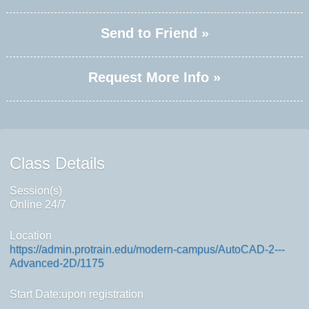
Send to Friend »
Request More Info »
Class Details
Session(s)
Online 24/7
Location
https://admin.protrain.edu/modern-campus/AutoCAD-2---
Advanced-2D/1175
Start Date:upon registration