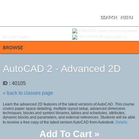
Skip
to
main
content
SEARCH
MENU
Y
ou are not logged in.
LOGIN/CREATE ACCOUNT
BUY
e
GIFT CARD
VIEW CART (
0
)
BROWSE
AutoCAD 2 - Advanced 2D
ID :
40105
« back to classes page
Learn the advanced 2D features of the latest versions of AutoCAD. This course
covers paper space detailing, multiple layout setup, advanced dimension
techniques, blocks and symbol libraries, tables and schedules, attributes,
dynamic blocks and parameters, and external references. Students will be able
to receive a free copy of the latest version AutoCAD from Autodesk.
Details
Add To Cart »