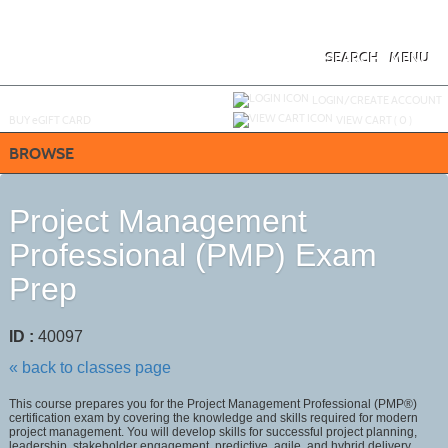
Skip
to
main
content
SEARCH
MENU
Y
ou are not logged in.
LOGIN/CREATE ACCOUNT
BUY
e
GIFT CARD
VIEW CART (
0
)
BROWSE
Project Management
Professional (PMP) Exam
Prep
ID :
40097
« back to classes page
This course prepares you for the Project Management Professional (PMP®)
certification exam by covering the knowledge and skills required for modern
project management. You will develop skills for successful project planning,
leadership, stakeholder engagement, predictive, agile, and hybrid delivery