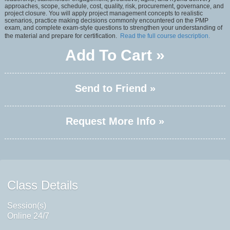
approaches, scope, schedule, cost, quality, risk, procurement, governance, and
project closure. You will apply project management concepts to realistic
scenarios, practice making decisions commonly encountered on the PMP
exam, and complete exam-style questions to strengthen your understanding of
the material and prepare for certification.
Read the full course description.
Add To Cart »
Send to Friend »
Request More Info »
Class Details
Session(s)
Online 24/7