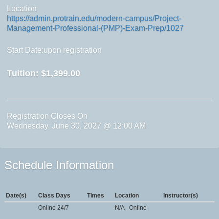
Location
https://admin.protrain.edu/modern-campus/Project-
Management-Professional-(PMP)-Exam-Prep/1027
Start Date:upon registration
Tuition:
$1,399.00
Registration Closes On
Wednesday, June 30, 2027 @ 12:00 AM
Schedule Information
Date(s)
Class Days
Times
Location
Instructor(s)
Online 24/7
N/A - Online