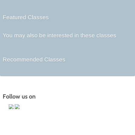
Featured Classes
You may also be interested in these classes
Recommended Classes
Follow us on
Main Campus
13650 Apple Harvest Drive