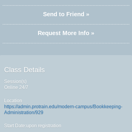
Send to Friend »
Request More Info »
Class Details
Session(s)
Online 24/7
Location
https://admin.protrain.edu/modern-campus/Bookkeeping-
Administration/929
Start Date:upon registration