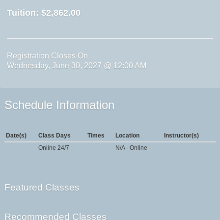
Tuition:
$2,862.00
Registration Closes On
Wednesday, June 30, 2027 @ 12:00 AM
Schedule Information
Date(s)
Class Days
Times
Location
Instructor(s)
Online 24/7
N/A - Online
Featured Classes
Recommended Classes