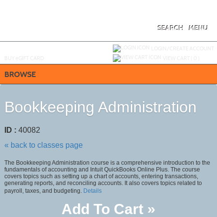
Skip
to
main
content
SEARCH
MENU
Y
ou are not logged in.
LOGIN/CREATE ACCOUNT
BUY
e
GIFT CARD
VIEW CART (
0
)
BROWSE
Bookkeeping Administration
ID :
40082
« back to classes page
The Bookkeeping Administration course is a comprehensive introduction to the
fundamentals of accounting and Intuit QuickBooks Online Plus. The course
covers topics such as setting up a chart of accounts, entering transactions,
generating reports, and reconciling accounts. It also covers topics related to
payroll, taxes, and budgeting.
Details
Add To Cart »