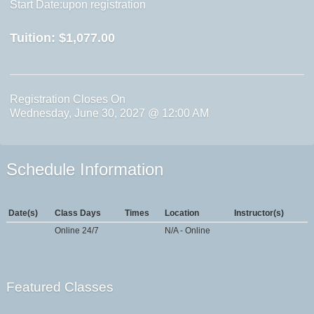
Start Date:upon registration
Tuition:
$1,077.00
Registration Closes On
Wednesday, June 30, 2027 @ 12:00 AM
Schedule Information
Date(s)
Class Days
Times
Location
Instructor(s)
Online 24/7
N/A - Online
Featured Classes