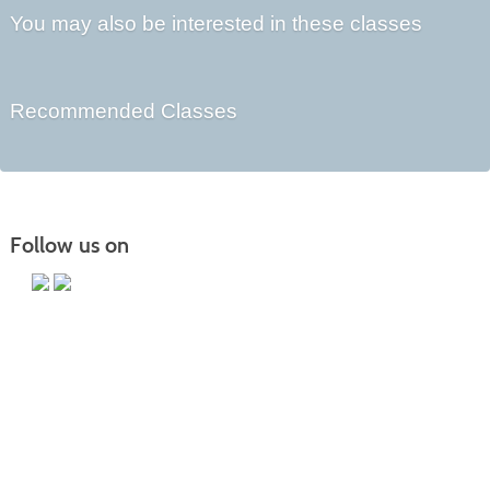
You may also be interested in these classes
Recommended Classes
Follow us on
Main Campus
13650 Apple Harvest Drive
Martinsburg, WV 25403
Technology Center
5550 Winchester Ave
Martinsburg, WV 25405
Morgan County Center
109 War Memorial Drive