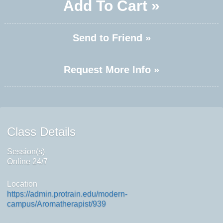
Add To Cart »
Send to Friend »
Request More Info »
Class Details
Session(s)
Online 24/7
Location
https://admin.protrain.edu/modern-
campus/Aromatherapist/939