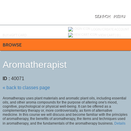
Skip
to
main
content
SEARCH
MENU
Y
ou are not logged in.
LOGIN/CREATE ACCOUNT
BUY
e
GIFT CARD
VIEW CART (
0
)
BROWSE
Aromatherapist
ID :
40071
« back to classes page
Aromatherapy uses plant materials and aromatic plant oils, including essential
oils, and other aroma compounds for the purpose of altering one's mood,
cognitive, psychological or physical well-being. It can be offered as a
complementary therapy or, more controversially, as form of alternative
medicine. In this course we will discuss and become familiar with the principles
of aromatherapy, the benefits of aromatherapy, the items and techniques used
in aromatherapy, and the fundamentals of the aromatherapy business.
Details