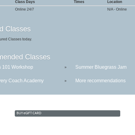
Class Days
Times
Location
Online 24/7
N/A - Online
d Classes
ured Classes today.
ended Classes
s 101 Workshop
Summer Bluegrass Jam
»
ery Coach Academy
More recommendations
»
BUY
e
GIFT CARD