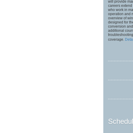
will provide ma
careers extend 
who work in man
operation and 
overview of win
designed for t
conversion and
additional cour
troubleshooting
coverage.
Deta
Schedul