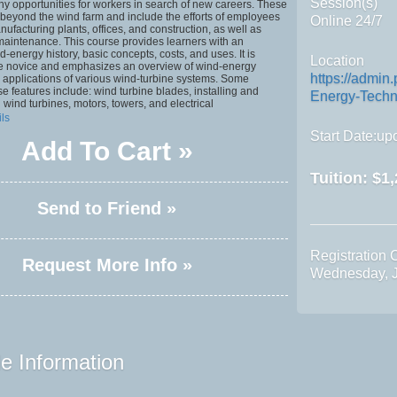
Session(s)
ny opportunities for workers in search of new careers. These
beyond the wind farm and include the efforts of employees
Online 24/7
ufacturing plants, offices, and construction, as well as
maintenance. This course provides learners with an
d-energy history, basic concepts, costs, and uses. It is
Location
he novice and emphasizes an overview of wind-energy
https://admin
 applications of various wind-turbine systems. Some
se features include: wind turbine blades, installing and
Energy-Techn
 wind turbines, motors, towers, and electrical
ils
Start Date:upo
Add To Cart »
Tuition:
$1,
Send to Friend »
Registration 
Request More Info »
Wednesday, J
e Information