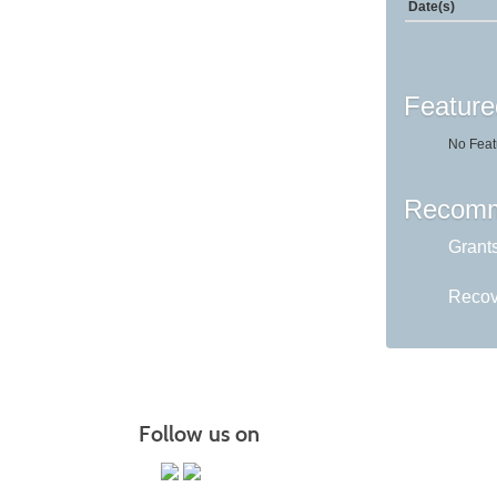
Date(s)
Feature
No Feat
Recomm
Grant
Recov
Follow us on