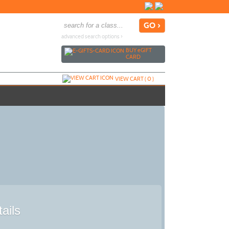
advanced search options ›
BUY
e
GIFT
CARD
VIEW CART (
0
)
ails