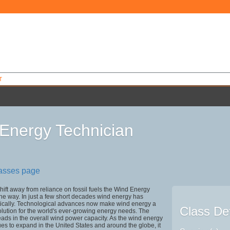
T
Energy Technician
2
lasses page
shift away from reliance on fossil fuels the Wind Energy
the way. In just a few short decades wind energy has
ically. Technological advances now make wind energy a
Class Det
solution for the world's ever-growing energy needs. The
eads in the overall wind power capacity. As the wind energy
ues to expand in the United States and around the globe, it