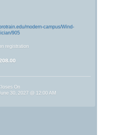
.protrain.edu/modern-campus/Wind-
ician/905
n registration
208.00
Closes On
une 30, 2027 @ 12:00 AM