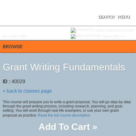
Skip
to
main
content
SEARCH
MENU
Y
ou are not logged in.
LOGIN/CREATE ACCOUNT
BUY
e
GIFT CARD
VIEW CART (
0
)
BROWSE
Grant Writing Fundamentals
ID :
40029
« back to classes page
This course will prepare you to write a grant proposal. You will go step-by-step
through the grant writing process, including research, planning, and goal-
setting. You will work through real-life examples, or use your own grant
proposal as practice.
Read the full course description.
Add To Cart »