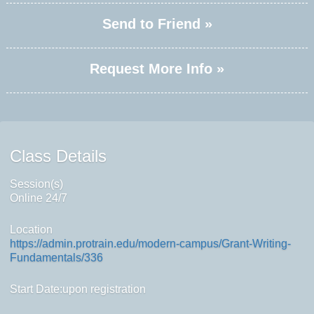
Send to Friend »
Request More Info »
Class Details
Session(s)
Online 24/7
Location
https://admin.protrain.edu/modern-campus/Grant-Writing-
Fundamentals/336
Start Date:upon registration