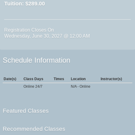
Tuition:
$289.00
Registration Closes On
Wednesday, June 30, 2027 @ 12:00 AM
Schedule Information
Date(s)
Class Days
Times
Location
Instructor(s)
Online 24/7
N/A - Online
Featured Classes
Recommended Classes