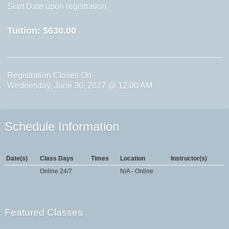
Start Date:upon registration
Tuition:
$630.00
Registration Closes On
Wednesday, June 30, 2027 @ 12:00 AM
Schedule Information
Date(s)
Class Days
Times
Location
Instructor(s)
Online 24/7
N/A - Online
Featured Classes