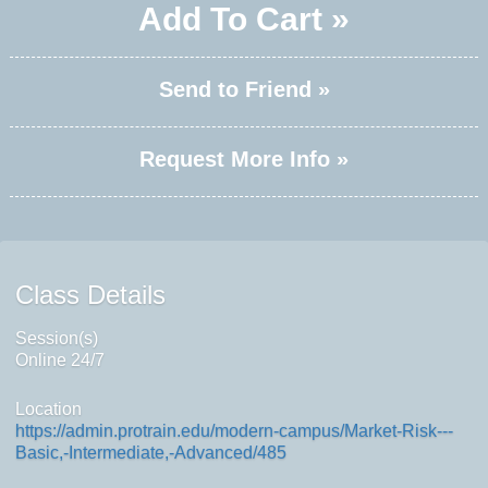
Add To Cart »
Send to Friend »
Request More Info »
Class Details
Session(s)
Online 24/7
Location
https://admin.protrain.edu/modern-campus/Market-Risk---
Basic,-Intermediate,-Advanced/485