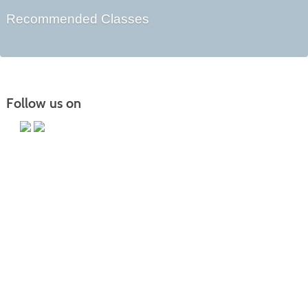
Recommended Classes
Follow us on
Main Campus
13650 Apple Harvest Drive
Martinsburg, WV 25403
Technology Center
5550 Winchester Ave
Martinsburg, WV 25405
Morgan County Center
109 War Memorial Drive
Berkeley Springs, WV 25411
Blue Ridge CTC is committed to fostering a diverse and inclusive culture by
promoting diversity, inclusion, equality, and intercultural and intercommunity