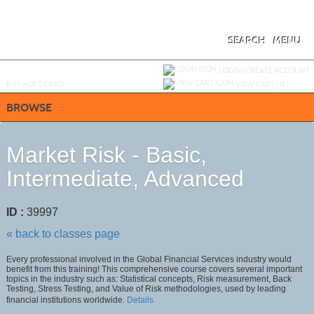
Skip
to
main
content
SEARCH
MENU
Y
ou are not logged in.
LOGIN/CREATE ACCOUNT
BUY
e
GIFT CARD
VIEW CART (
0
)
BROWSE
Market Risk - Basic,
Intermediate, Advanced
ID :
39997
« back to classes page
Every professional involved in the Global Financial Services industry would
benefit from this training! This comprehensive course covers several important
topics in the industry such as: Statistical concepts, Risk measurement, Back
Testing, Stress Testing, and Value of Risk methodologies, used by leading
financial institutions worldwide.
Details