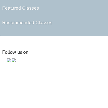
Featured Classes
Recommended Classes
Follow us on
Main Campus
13650 Apple Harvest Drive
Martinsburg, WV 25403
Technology Center
5550 Winchester Ave
Martinsburg, WV 25405
Morgan County Center
109 War Memorial Drive