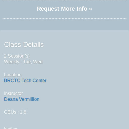
Request More Info »
Class Details
2 Session(s)
Weekly - Tue, Wed
Location
BRCTC Tech Center
Instructor
Deana Vermillion
CEUs
: 1.6