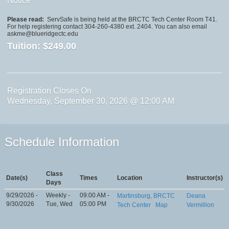
Notice
Please read:
ServSafe is being held at the BRCTC Tech Center Room T41.
For help registering contact 304-260-4380 ext. 2404. You can also email
askme@blueridgectc.edu
Tuition:
$249.00
Registration Closes On
Wednesday, September 30, 2026 @ 12:00 AM
Schedule Information
Class
Date(s)
Times
Location
Instructor(s)
Days
9/29/2026 -
Weekly -
09:00 AM -
Martinsburg, BRCTC
Deana
9/30/2026
Tue, Wed
05:00 PM
Tech Center
Map
Vermillion