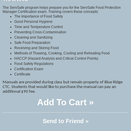
The ServSafe program helps prepare you for the ServSafe Food Protection
Manager Certification exam. Training covers these concepts:
The Importance of Food Safety
Good Personal Hygiene
Time and Temperature Control
Preventing Cross-Contamination
Cleaning and Sanitizing
Safe Food Preparation
Receiving and Storing Food
Methods of Thawing, Cooking, Cooling and Reheating Food
HACCP (Hazard Analysis and Critical Control Points)
Food Safety Regulations
Certification Exam
Certificate
Manuals are provided during class but remain property of Blue Ridge
CTC. Students that would like to purchase the manual can pay an
additional $90 fee.
Add To Cart »
Send to Friend »