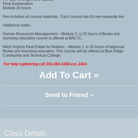
Final Examination
Module 35 hours
Fee includes all course materials. Each course has it's own separate fee.
Additional notes:
Human Resources Management – Module 2, is 25 hours of Broker pre-
licensing education course is offered at BRCTC.
West Virginia Real Estate for Brokers – Module 1, is 30 hours of approval
Broker pre-licensing education. This course will be offered at Blue Ridge
Community and Technical College.
For help registering call 304-260-4380 ext. 2404
Add To Cart »
Send to Friend »
Class Details