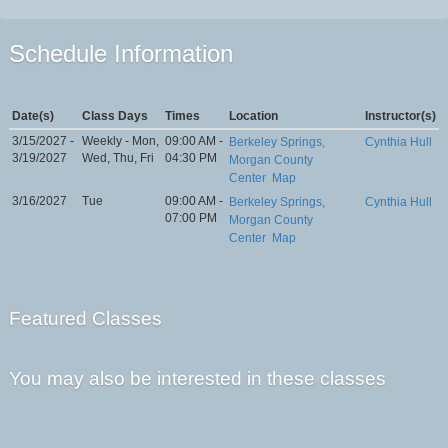
Schedule Information
Date(s)
Class Days
Times
Location
Instructor(s)
3/15/2027 -
Weekly - Mon,
09:00 AM -
Berkeley Springs,
Cynthia Hull
3/19/2027
Wed, Thu, Fri
04:30 PM
Morgan County
Center
Map
3/16/2027
Tue
09:00 AM -
Berkeley Springs,
Cynthia Hull
07:00 PM
Morgan County
Center
Map
Featured Classes
You may also be interested in these classes