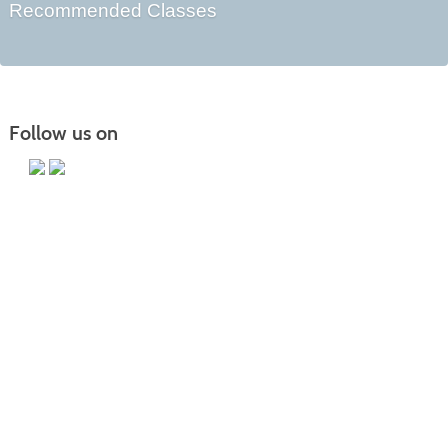
Recommended Classes
Follow us on
Main Campus
13650 Apple Harvest Drive
Martinsburg, WV 25403
Technology Center
5550 Winchester Ave
Martinsburg, WV 25405
Morgan County Center
109 War Memorial Drive
Berkeley Springs, WV 25411
Blue Ridge CTC is committed to fostering a diverse and inclusive culture by
promoting diversity, inclusion, equality, and intercultural and intercommunity
outreach. Accordingly, the College does not discriminate on the basis of race,