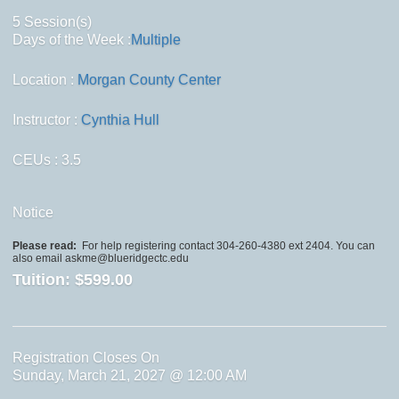
5 Session(s)
Days of the Week :
Multiple
Location :
Morgan County Center
Instructor :
Cynthia Hull
CEUs
: 3.5
Notice
Please read:
For help registering contact 304-260-4380 ext 2404. You can
also email askme@blueridgectc.edu
Tuition:
$599.00
Registration Closes On
Sunday, March 21, 2027 @ 12:00 AM