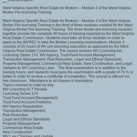
West Virginia Specific Real Estate for Brokers – Module 3 of the West Virginia
Broker Pre-licensing Training
West Virginia Specific Real Estate for Brokers – Module 3 of the West Virginia
Broker Pre-licensing Training is the third of three modules needed for the West
Virginia Broker Pre-licensing Training. The three broker pre-licensing modules
together provide the complete 90 hours of training required by the West Virginia
Real Estate Commission. Students must take all three modules in order to
apply to the WVREC to take the Broker Licensing examinations. Module 3
consists of 35 hours of WV pre-licensing education as approved by the West
Virginia Real Estate Commission. The course reviews WV Licensing Act,
Licensing Series 174, WV Agency, Trust Fund Account Management,
Transaction Management, Risk Reduction, Legal and Ethical Standards,
Property Management, Commercial Real Estate, New Construction, and Legal
Updates to WV Licensing Laws. The final examination is in addition to the
training hours, and students must pass the examination with a grade of 75 % or
better in order to receive a certificate of completion. This course is offered via
live classroom. Attendance to all classes is mandatory.
Topics covered in order by day:
WV Licensing ACT Review
Licensing Series 174
Trust Fund Account Management
Trust Fund Account Problems
WV Agency Registration
Transaction Management
Risk Reduction
Legal and Ethical Standards
Property Management
Commercial Real Estate
New Construction
WV Law Changes and Update