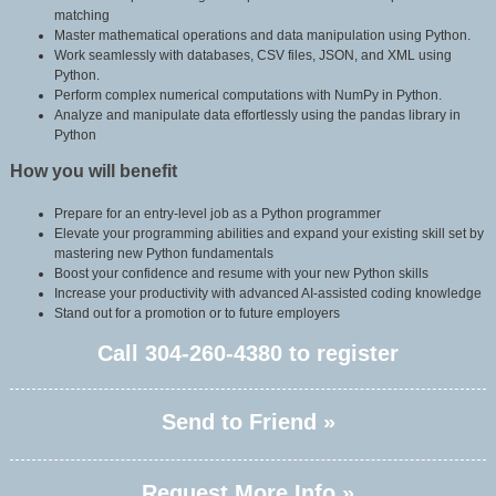
matching
Master mathematical operations and data manipulation using Python.
Work seamlessly with databases, CSV files, JSON, and XML using
Python.
Perform complex numerical computations with NumPy in Python.
Analyze and manipulate data effortlessly using the pandas library in
Python
How you will benefit
Prepare for an entry-level job as a Python programmer
Elevate your programming abilities and expand your existing skill set by
mastering new Python fundamentals
Boost your confidence and resume with your new Python skills
Increase your productivity with advanced AI-assisted coding knowledge
Stand out for a promotion or to future employers
Call
304-260-4380
to register
Send to Friend »
Request More Info »