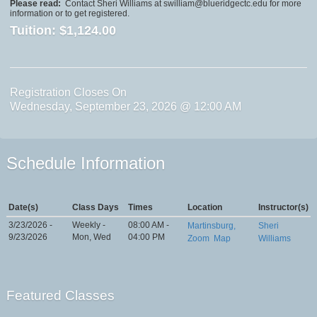
Please read:
Contact Sheri Williams at swilliam@blueridgectc.edu for more
information or to get registered.
Tuition:
$1,124.00
Registration Closes On
Wednesday, September 23, 2026 @ 12:00 AM
Schedule Information
Date(s)
Class Days
Times
Location
Instructor(s)
3/23/2026 -
Weekly -
08:00 AM -
Martinsburg,
Sheri
9/23/2026
Mon, Wed
04:00 PM
Zoom
Map
Williams
Featured Classes