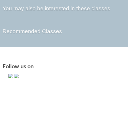
You may also be interested in these classes
Recommended Classes
Follow us on
Main Campus
13650 Apple Harvest Drive
Martinsburg, WV 25403
Technology Center
5550 Winchester Ave
Martinsburg, WV 25405
Morgan County Center