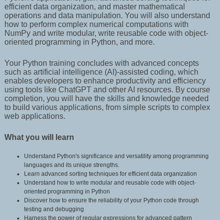
efficient data organization, and master mathematical
operations and data manipulation. You will also understand
how to perform complex numerical computations with
NumPy and write modular, write reusable code with object-
oriented programming in Python, and more.
Your Python training concludes with advanced concepts
such as artificial intelligence (AI)-assisted coding, which
enables developers to enhance productivity and efficiency
using tools like ChatGPT and other AI resources. By course
completion, you will have the skills and knowledge needed
to build various applications, from simple scripts to complex
web applications.
What you will learn
Understand Python's significance and versatility among programming
languages and its unique strengths.
Learn advanced sorting techniques for efficient data organization
Understand how to write modular and reusable code with object-
oriented programming in Python
Discover how to ensure the reliability of your Python code through
testing and debugging
Harness the power of regular expressions for advanced pattern