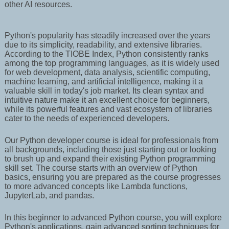
other AI resources.
Python's popularity has steadily increased over the years
due to its simplicity, readability, and extensive libraries.
According to the TIOBE Index, Python consistently ranks
among the top programming languages, as it is widely used
for web development, data analysis, scientific computing,
machine learning, and artificial intelligence, making it a
valuable skill in today's job market. Its clean syntax and
intuitive nature make it an excellent choice for beginners,
while its powerful features and vast ecosystem of libraries
cater to the needs of experienced developers.
Our Python developer course is ideal for professionals from
all backgrounds, including those just starting out or looking
to brush up and expand their existing Python programming
skill set. The course starts with an overview of Python
basics, ensuring you are prepared as the course progresses
to more advanced concepts like Lambda functions,
JupyterLab, and pandas.
In this beginner to advanced Python course, you will explore
Python's applications, gain advanced sorting techniques for