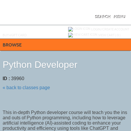
Skip
to
main
content
SEARCH
MENU
Y
ou are not logged in.
LOGIN/CREATE ACCOUNT
BUY
e
GIFT CARD
VIEW CART (
0
)
BROWSE
Python Developer
ID :
39960
« back to classes page
This in-depth Python developer course will teach you the ins
and outs of Python programming, including how to leverage
artificial intelligence (AI)-assisted coding to enhance your
productivity and efficiency using tools like ChatGPT and