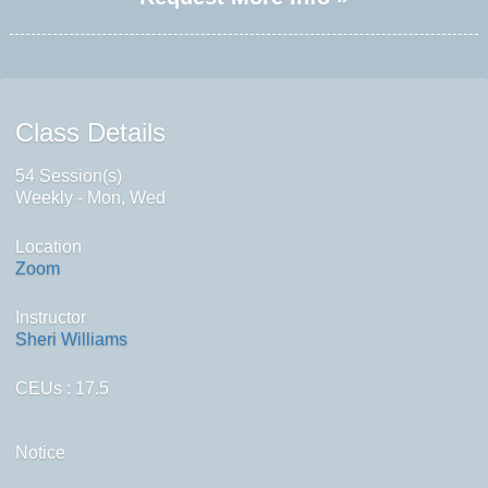
Class Details
54 Session(s)
Weekly - Mon, Wed
Location
Zoom
Instructor
Sheri Williams
CEUs
: 17.5
Notice