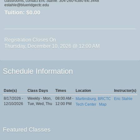
classrooms, contact Eric Stahle: 304-260-4380 ext 3448
estahle@blueridgectc.edu
Tuition:
$0.00
Registration Closes On
Thursday, December 10, 2026 @ 12:00 AM
Schedule Information
Date(s)
Class Days
Times
Location
Instructor(s)
8/17/2026 -
Weekly - Mon,
08:00 AM -
Martinsburg, BRCTC
Eric Stahle
12/10/2026
Tue, Wed, Thu
12:00 PM
Tech Center
Map
Featured Classes