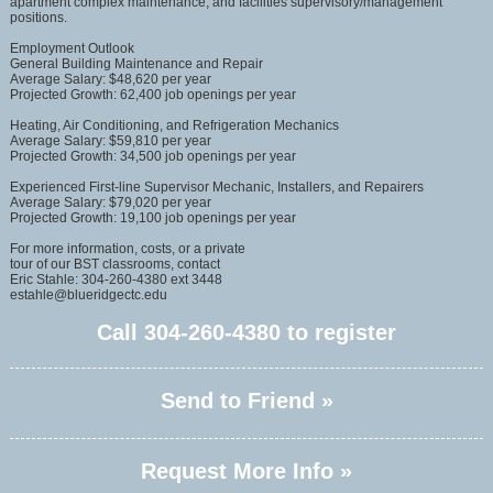
apartment complex maintenance, and facilities supervisory/management
positions.
Employment Outlook
General Building Maintenance and Repair
Average Salary: $48,620 per year
Projected Growth: 62,400 job openings per year
Heating, Air Conditioning, and Refrigeration Mechanics
Average Salary: $59,810 per year
Projected Growth: 34,500 job openings per year
Experienced First-line Supervisor Mechanic, Installers, and Repairers
Average Salary: $79,020 per year
Projected Growth: 19,100 job openings per year
For more information, costs, or a private
tour of our BST classrooms, contact
Eric Stahle: 304-260-4380 ext 3448
estahle@blueridgectc.edu
Call
304-260-4380
to register
Send to Friend »
Request More Info »