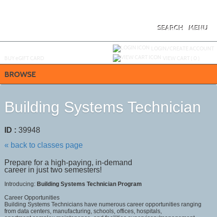
Skip
to
main
content
SEARCH
MENU
Y
ou are not logged in.
LOGIN/CREATE ACCOUNT
BUY
e
GIFT CARD
VIEW CART (
0
)
BROWSE
Building Systems Technician
ID :
39948
« back to classes page
Prepare for a high-paying, in-demand
career in just two semesters!
Introducing:
Building Systems Technician Program
Career Opportunities
Building Systems Technicians have numerous career opportunities ranging
from data centers, manufacturing, schools, offices, hospitals,