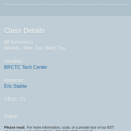
Class Details
68 Session(s)
Weekly - Mon, Tue, Wed, Thu
Location
BRCTC Tech Center
Instructor
Eric Stahle
CEUs
: 15
Notice
Please read:
For more information, costs, or a private tour of our BST