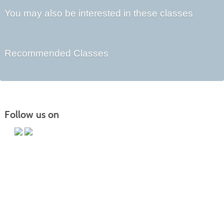
You may also be interested in these classes
Recommended Classes
Follow us on
Main Campus
13650 Apple Harvest Drive
Martinsburg, WV 25403
Technology Center
5550 Winchester Ave
Martinsburg, WV 25405
Morgan County Center
109 War Memorial Drive