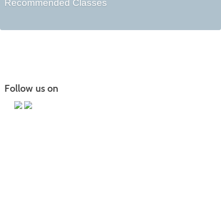
Recommended Classes
Follow us on
Main Campus
13650 Apple Harvest Drive
Martinsburg, WV 25403
Technology Center
5550 Winchester Ave
Martinsburg, WV 25405
Morgan County Center
109 War Memorial Drive
Berkeley Springs, WV 25411