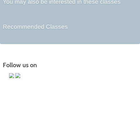
You may also be interested in these classes
Recommended Classes
Follow us on
Main Campus
13650 Apple Harvest Drive
Martinsburg, WV 25403
Technology Center
5550 Winchester Ave
Martinsburg, WV 25405
Morgan County Center
109 War Memorial Drive
Berkeley Springs, WV 25411