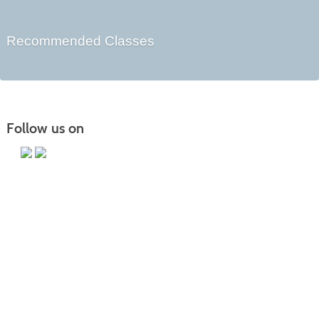
Recommended Classes
Follow us on
Main Campus
13650 Apple Harvest Drive
Martinsburg, WV 25403
Technology Center
5550 Winchester Ave
Martinsburg, WV 25405
Morgan County Center
109 War Memorial Drive
Berkeley Springs, WV 25411