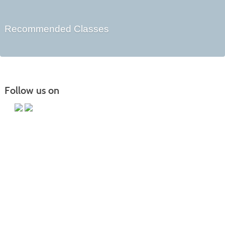
Recommended Classes
Follow us on
Main Campus
13650 Apple Harvest Drive
Martinsburg, WV 25403
Technology Center
5550 Winchester Ave
Martinsburg, WV 25405
Morgan County Center
109 War Memorial Drive
Berkeley Springs, WV 25411