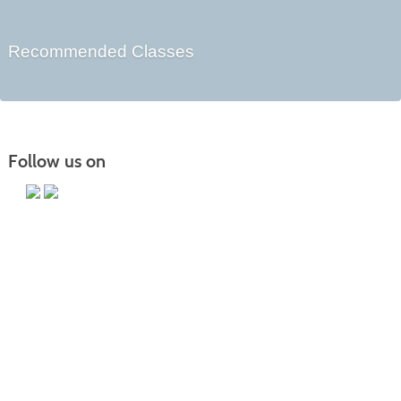
Recommended Classes
Follow us on
Main Campus
13650 Apple Harvest Drive
Martinsburg, WV 25403
Technology Center
5550 Winchester Ave
Martinsburg, WV 25405
Morgan County Center
109 War Memorial Drive
Berkeley Springs, WV 25411