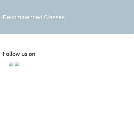
Recommended Classes
Follow us on
Main Campus
13650 Apple Harvest Drive
Martinsburg, WV 25403
Technology Center
5550 Winchester Ave
Martinsburg, WV 25405
Morgan County Center
109 War Memorial Drive
Berkeley Springs, WV 25411