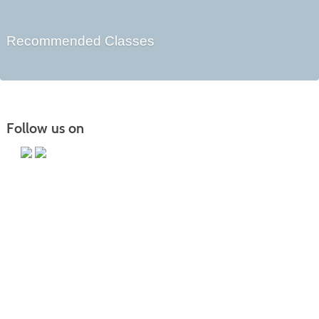
Recommended Classes
Follow us on
Main Campus
13650 Apple Harvest Drive
Martinsburg, WV 25403
Technology Center
5550 Winchester Ave
Martinsburg, WV 25405
Morgan County Center
109 War Memorial Drive
Berkeley Springs, WV 25411