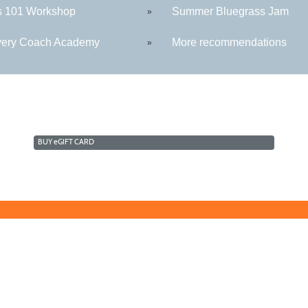
s 101 Workshop
Summer Bluegrass Jam
»
ery Coach Academy
More recommendations
»
BUY
e
GIFT CARD
Technology Center
Morga
5550 Winchester Ave
109 W
Martinsburg, WV 25405
Berke
sive culture by promoting diversity, inclusion, equality, and intercultural and inte
stry, age, physical or mental disability, marital or family status, pregnancy, veteran 