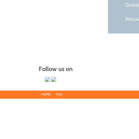
Grant
Recov
Follow us on
HOME
FAQ
Main Campus
13650 Apple Harvest Drive
Martinsburg, WV 25403
Blue Ridge CTC is committed to fostering a diverse and inclu
discriminate on the basis of race, color, national origin, ance