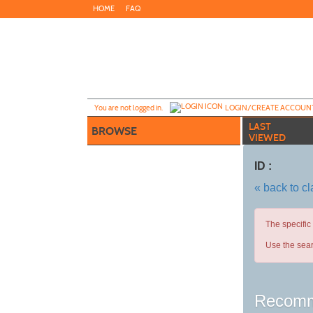
Skip
HOME
FAQ
to
main
content
Y
ou are not logged in.
LOGIN/CREATE ACCOUN
LAST
BROWSE
VIEWED
ID :
« back to c
The specific
Use the sear
Recomm