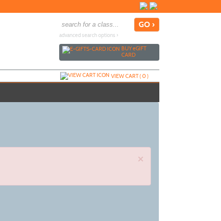
advanced search options ›
BUY
e
GIFT
CARD
VIEW CART (
0
)
×