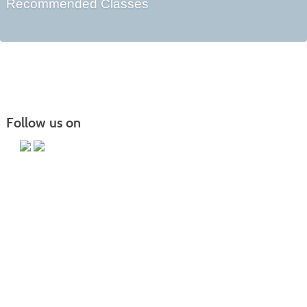
Recommended Classes
Follow us on
Main Campus
13650 Apple Harvest Drive
Martinsburg, WV 25403
Technology Center
5550 Winchester Ave
Martinsburg, WV 25405
Morgan County Center
109 War Memorial Drive
Berkeley Springs, WV 25411