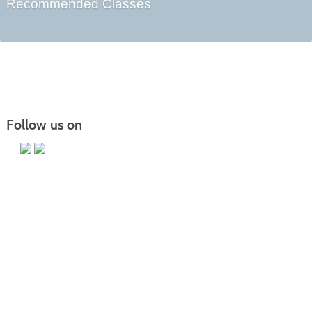
Recommended Classes
Follow us on
Main Campus
13650 Apple Harvest Drive
Martinsburg, WV 25403
Technology Center
5550 Winchester Ave
Martinsburg, WV 25405
Morgan County Center
109 War Memorial Drive
Berkeley Springs, WV 25411