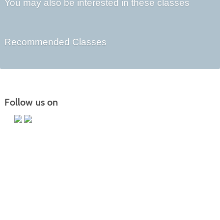
You may also be interested in these classes
Recommended Classes
Follow us on
Main Campus
13650 Apple Harvest Drive
Martinsburg, WV 25403
Technology Center
5550 Winchester Ave
Martinsburg, WV 25405
Morgan County Center
109 War Memorial Drive
Berkeley Springs, WV 25411