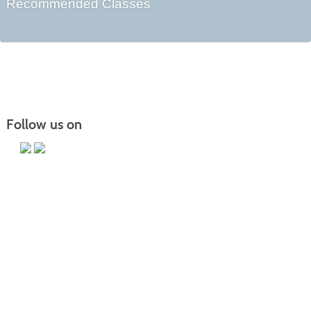
Recommended Classes
Follow us on
Main Campus
13650 Apple Harvest Drive
Martinsburg, WV 25403
Technology Center
5550 Winchester Ave
Martinsburg, WV 25405
Morgan County Center
109 War Memorial Drive
Berkeley Springs, WV 25411