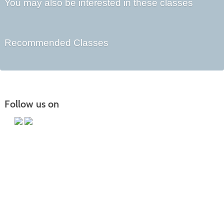
You may also be interested in these classes
Recommended Classes
Follow us on
Main Campus
13650 Apple Harvest Drive
Martinsburg, WV 25403
Technology Center
5550 Winchester Ave
Martinsburg, WV 25405
Morgan County Center
109 War Memorial Drive
Berkeley Springs, WV 25411