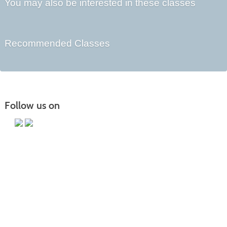
You may also be interested in these classes
Recommended Classes
Follow us on
Main Campus
13650 Apple Harvest Drive
Martinsburg, WV 25403
Technology Center
5550 Winchester Ave
Martinsburg, WV 25405
Morgan County Center
109 War Memorial Drive
Berkeley Springs, WV 25411