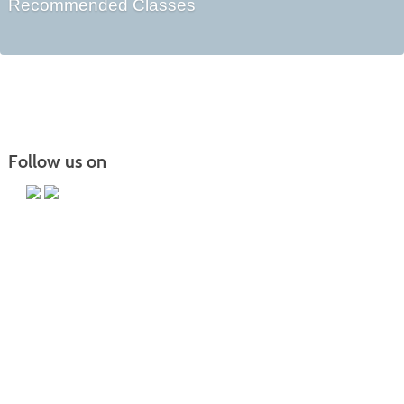
Recommended Classes
Follow us on
Main Campus
13650 Apple Harvest Drive
Martinsburg, WV 25403
Technology Center
5550 Winchester Ave
Martinsburg, WV 25405
Morgan County Center
109 War Memorial Drive
Berkeley Springs, WV 25411