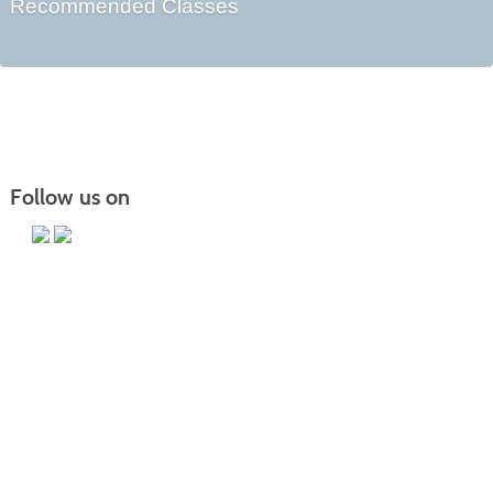
Recommended Classes
Follow us on
Main Campus
13650 Apple Harvest Drive
Martinsburg, WV 25403
Technology Center
5550 Winchester Ave
Martinsburg, WV 25405
Morgan County Center
109 War Memorial Drive
Berkeley Springs, WV 25411