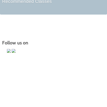
Recommended Classes
Follow us on
Main Campus
13650 Apple Harvest Drive
Martinsburg, WV 25403
Technology Center
5550 Winchester Ave
Martinsburg, WV 25405
Morgan County Center
109 War Memorial Drive
Berkeley Springs, WV 25411