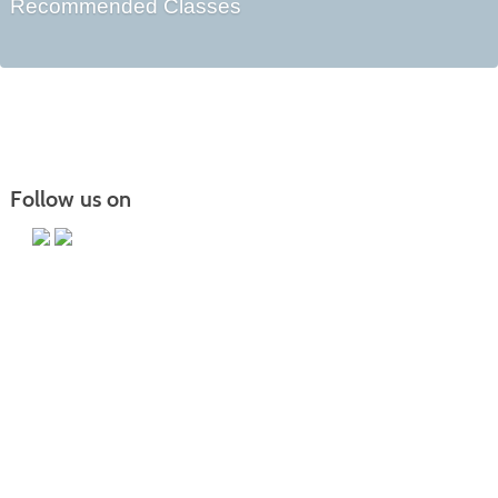
Recommended Classes
Follow us on
Main Campus
13650 Apple Harvest Drive
Martinsburg, WV 25403
Technology Center
5550 Winchester Ave
Martinsburg, WV 25405
Morgan County Center
109 War Memorial Drive
Berkeley Springs, WV 25411