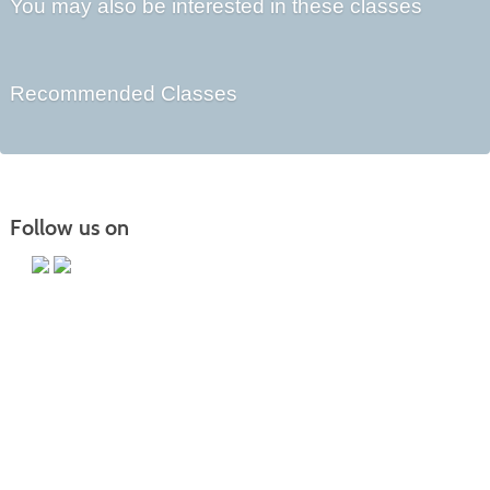
You may also be interested in these classes
Recommended Classes
Follow us on
Main Campus
13650 Apple Harvest Drive
Martinsburg, WV 25403
Technology Center
5550 Winchester Ave
Martinsburg, WV 25405
Morgan County Center
109 War Memorial Drive
Berkeley Springs, WV 25411