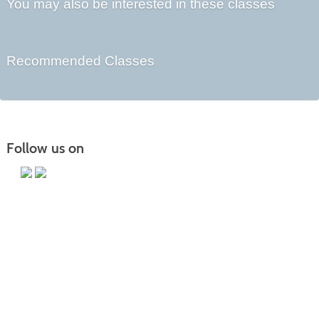
You may also be interested in these classes
Recommended Classes
Follow us on
Main Campus
13650 Apple Harvest Drive
Martinsburg, WV 25403
Technology Center
5550 Winchester Ave
Martinsburg, WV 25405
Morgan County Center
109 War Memorial Drive
Berkeley Springs, WV 25411